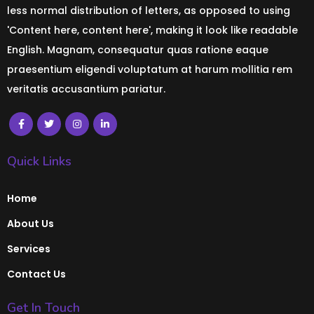
less normal distribution of letters, as opposed to using
'Content here, content here', making it look like readable
English. Magnam, consequatur quas ratione eaque
praesentium eligendi voluptatum at harum mollitia rem
veritatis accusantium pariatur.
Quick Links
Home
About Us
Services
Contact Us
Get In Touch