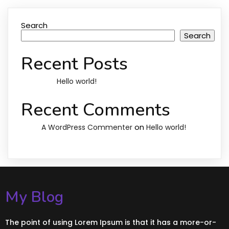
Search
Search
Recent Posts
Hello world!
Recent Comments
on
A WordPress Commenter
Hello world!
My Blog
The point of using Lorem Ipsum is that it has a more-or-