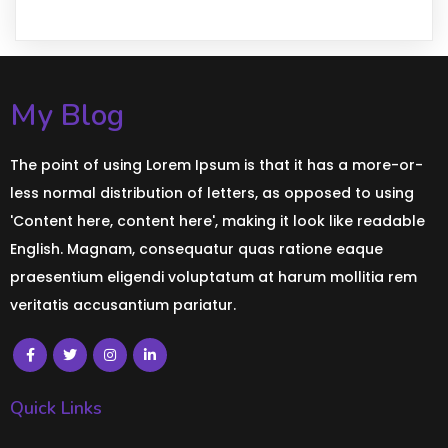
My Blog
The point of using Lorem Ipsum is that it has a more-or-
less normal distribution of letters, as opposed to using
'Content here, content here', making it look like readable
English. Magnam, consequatur quas ratione eaque
praesentium eligendi voluptatum at harum mollitia rem
veritatis accusantium pariatur.
Quick Links