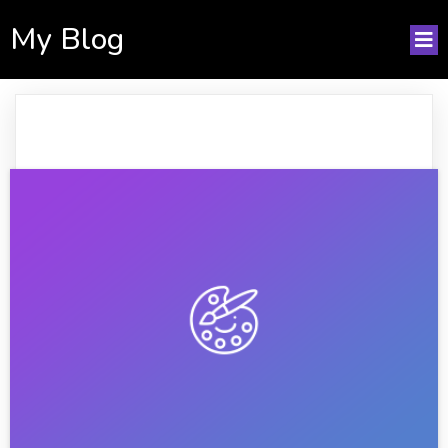
My Blog