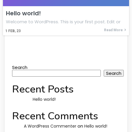
Hello world!
Welcome to WordPress. This is your first post. Edit or
Read More
1
FEB, 23
Search
Search
Recent Posts
Hello world!
Recent Comments
on
A WordPress Commenter
Hello world!